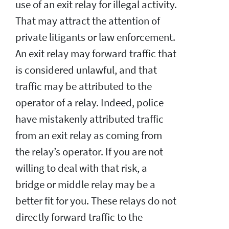
use of an exit relay for illegal activity.
That may attract the attention of
private litigants or law enforcement.
An exit relay may forward traffic that
is considered unlawful, and that
traffic may be attributed to the
operator of a relay. Indeed, police
have mistakenly attributed traffic
from an exit relay as coming from
the relay’s operator. If you are not
willing to deal with that risk, a
bridge or middle relay may be a
better fit for you. These relays do not
directly forward traffic to the