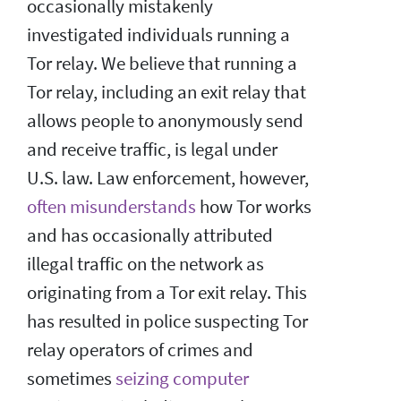
occasionally mistakenly
investigated individuals running a
Tor relay. We believe that running a
Tor relay, including an exit relay that
allows people to anonymously send
and receive traffic, is legal under
U.S. law. Law enforcement, however,
often misunderstands
how Tor works
and has occasionally attributed
illegal traffic on the network as
originating from a Tor exit relay. This
has resulted in police suspecting Tor
relay operators of crimes and
sometimes
seizing computer