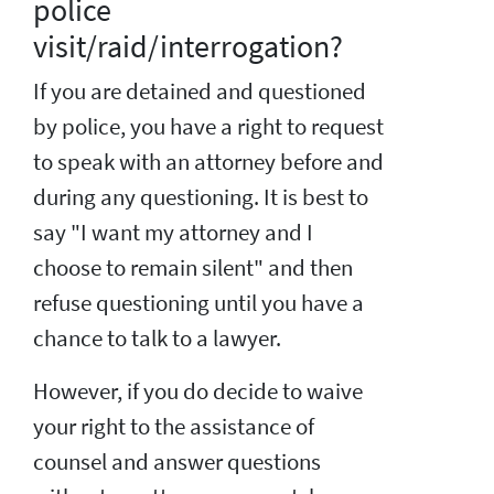
police
visit/raid/interrogation?
If you are detained and questioned
by police, you have a right to request
to speak with an attorney before and
during any questioning. It is best to
say "I want my attorney and I
choose to remain silent" and then
refuse questioning until you have a
chance to talk to a lawyer.
However, if you do decide to waive
your right to the assistance of
counsel and answer questions