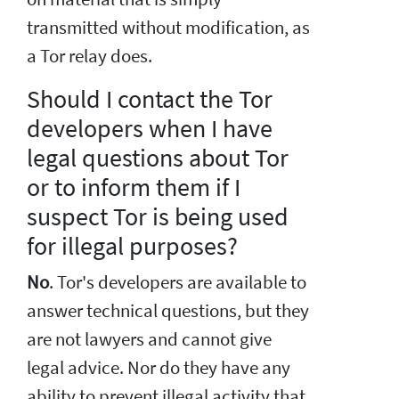
transmitted without modification, as
a Tor relay does.
Should I contact the Tor
developers when I have
legal questions about Tor
or to inform them if I
suspect Tor is being used
for illegal purposes?
No
. Tor's developers are available to
answer technical questions, but they
are not lawyers and cannot give
legal advice. Nor do they have any
ability to prevent illegal activity that