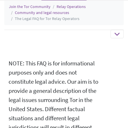
Join the Tor Community
Relay Operations
Community and legal resources
The Legal FAQ for Tor Relay Operators
NOTE: This FAQ is for informational
purposes only and does not
constitute legal advice. Our aim is to
provide a general description of the
legal issues surrounding Tor in the
United States. Different factual
situations and different legal
jurisdictions will result in different