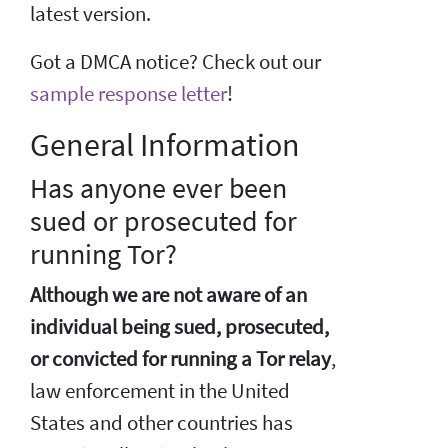
latest version.
Got a DMCA notice? Check out our
sample response letter
!
General Information
Has anyone ever been
sued or prosecuted for
running Tor?
Although we are not aware of an
individual being sued, prosecuted,
or convicted for running a Tor relay
,
law enforcement in the United
States and other countries has