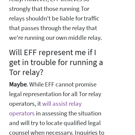
strongly that those running Tor
relays shouldn't be liable for traffic
that passes through the relay that
we're running our own middle relay.
Will EFF represent me if I
get in trouble for running a
Tor relay?
Maybe
. While EFF cannot promise
legal representation for all Tor relay
operators, it
will assist relay
operators
in assessing the situation
and will try to locate qualified legal
counsel when necessary. Inquiries to