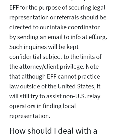
EFF for the purpose of securing legal
representation or referrals should be
directed to our intake coordinator
by sending an email to info at eff.org.
Such inquiries will be kept
confidential subject to the limits of
the attorney/client privilege. Note
that although EFF cannot practice
law outside of the United States, it
will still try to assist non-U.S. relay
operators in finding local
representation.
How should I deal with a