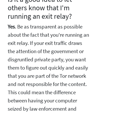
others know that I'm
running an exit relay?
Yes
. Be as transparent as possible
about the fact that you're running an
exit relay. If your exit traffic draws
the attention of the government or
disgruntled private party, you want
them to figure out quickly and easily
that you are part of the Tor network
and not responsible for the content.
This could mean the difference
between having your computer
seized by law enforcement and