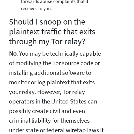
forwards abuse complaints that it
receives to you.
Should I snoop on the
plaintext traffic that exits
through my Tor relay?
No
. You may be technically capable
of modifying the Tor source code or
installing additional software to
monitor or log plaintext that exits
your relay. However, Tor relay
operators in the United States can
possibly create civil and even
criminal liability for themselves
under state or federal wiretap laws if