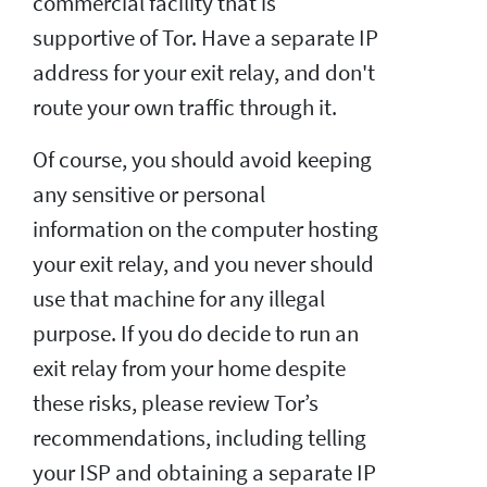
commercial facility that is
supportive of Tor. Have a separate IP
address for your exit relay, and don't
route your own traffic through it.
Of course, you should avoid keeping
any sensitive or personal
information on the computer hosting
your exit relay, and you never should
use that machine for any illegal
purpose. If you do decide to run an
exit relay from your home despite
these risks, please review Tor’s
recommendations, including telling
your ISP and obtaining a separate IP