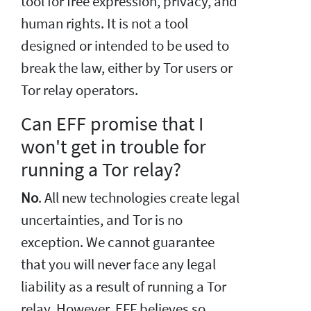
tool for free expression, privacy, and
human rights. It is not a tool
designed or intended to be used to
break the law, either by Tor users or
Tor relay operators.
Can EFF promise that I
won't get in trouble for
running a Tor relay?
No
. All new technologies create legal
uncertainties, and Tor is no
exception. We cannot guarantee
that you will never face any legal
liability as a result of running a Tor
relay. However, EFF believes so