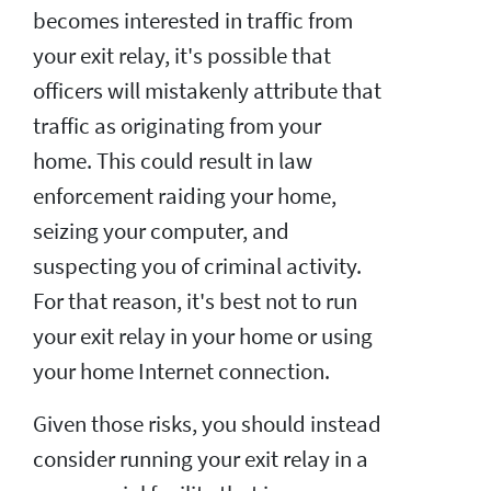
becomes interested in traffic from
your exit relay, it's possible that
officers will mistakenly attribute that
traffic as originating from your
home. This could result in law
enforcement raiding your home,
seizing your computer, and
suspecting you of criminal activity.
For that reason, it's best not to run
your exit relay in your home or using
your home Internet connection.
Given those risks, you should instead
consider running your exit relay in a