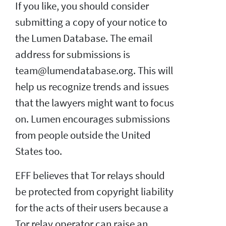
If you like, you should consider
submitting a copy of your notice to
the Lumen Database. The email
address for submissions is
team@lumendatabase.org. This will
help us recognize trends and issues
that the lawyers might want to focus
on. Lumen encourages submissions
from people outside the United
States too.
EFF believes that Tor relays should
be protected from copyright liability
for the acts of their users because a
Tor relay operator can raise an