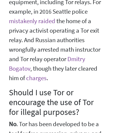
equipment, including Tor relays. For
example, in 2016 Seattle police
mistakenly raided
the home of a
privacy activist operating a Tor exit
relay. And Russian authorities
wrongfully arrested math instructor
and Tor relay operator
Dmitry
Bogatov
, though they later cleared
him of
charges
.
Should I use Tor or
encourage the use of Tor
for illegal purposes?
No
. Tor has been developed to be a