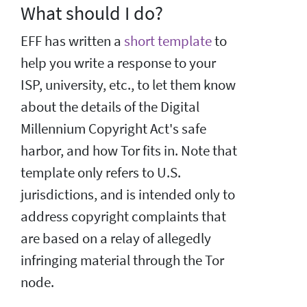
What should I do?
EFF has written a
short template
to
help you write a response to your
ISP, university, etc., to let them know
about the details of the Digital
Millennium Copyright Act's safe
harbor, and how Tor fits in. Note that
template only refers to U.S.
jurisdictions, and is intended only to
address copyright complaints that
are based on a relay of allegedly
infringing material through the Tor
node.