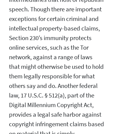
speech. Though there are important
exceptions for certain criminal and
intellectual property-based claims,
Section 230’s immunity protects
online services, such as the Tor
network, against a range of laws
that might otherwise be used to hold
them legally responsible for what
others say and do. Another federal
law, 17 U.S.C. § 512(a), part of the
Digital Millennium Copyright Act,
provides a legal safe harbor against
copyright infringement claims based
on material that is simply