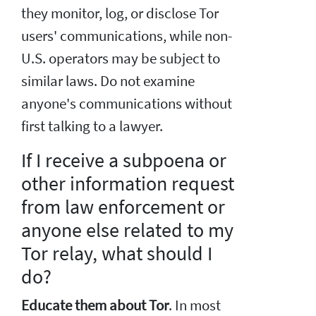
they monitor, log, or disclose Tor
users' communications, while non-
U.S. operators may be subject to
similar laws. Do not examine
anyone's communications without
first talking to a lawyer.
If I receive a subpoena or
other information request
from law enforcement or
anyone else related to my
Tor relay, what should I
do?
Educate them about Tor
. In most