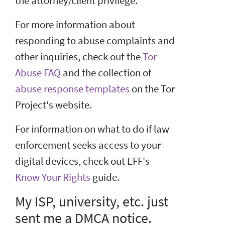
the attorney/client privilege.
For more information about
responding to abuse complaints and
other inquiries, check out the
Tor
Abuse FAQ
and the collection of
abuse response templates
on the Tor
Project's website.
For information on what to do if law
enforcement seeks access to your
digital devices, check out EFF's
Know Your Rights
guide.
My ISP, university, etc. just
sent me a DMCA notice.