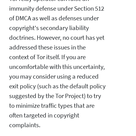
immunity defense under Section 512
of DMCA as well as defenses under
copyright's secondary liability
doctrines. However, no court has yet
addressed these issues in the
context of Tor itself. If you are
uncomfortable with this uncertainty,
you may consider using a reduced
exit policy (such as the default policy
suggested by the Tor Project) to try
to minimize traffic types that are
often targeted in copyright
complaints.