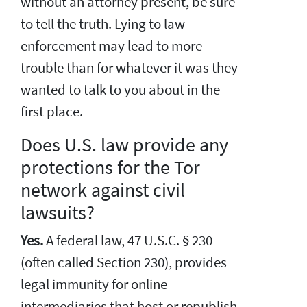
without an attorney present, be sure
to tell the truth. Lying to law
enforcement may lead to more
trouble than for whatever it was they
wanted to talk to you about in the
first place.
Does U.S. law provide any
protections for the Tor
network against civil
lawsuits?
Yes.
A federal law, 47 U.S.C. § 230
(often called Section 230), provides
legal immunity for online
intermediaries that host or republish