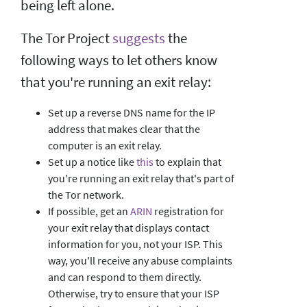
being left alone.
The Tor Project
suggests
the
following ways to let others know
that you're running an exit relay:
Set up a reverse DNS name for the IP
address that makes clear that the
computer is an exit relay.
Set up a notice like
this
to explain that
you're running an exit relay that's part of
the Tor network.
If possible, get an
ARIN
registration for
your exit relay that displays contact
information for you, not your ISP. This
way, you'll receive any abuse complaints
and can respond to them directly.
Otherwise, try to ensure that your ISP