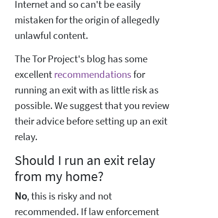
Internet and so can't be easily
mistaken for the origin of allegedly
unlawful content.
The Tor Project's blog has some
excellent
recommendations
for
running an exit with as little risk as
possible. We suggest that you review
their advice before setting up an exit
relay.
Should I run an exit relay
from my home?
No
, this is risky and not
recommended. If law enforcement