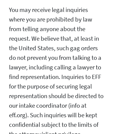
You may receive legal inquiries
where you are prohibited by law
from telling anyone about the
request. We believe that, at least in
the United States, such gag orders
do not prevent you from talking to a
lawyer, including calling a lawyer to
find representation. Inquiries to EFF
for the purpose of securing legal
representation should be directed to
our intake coordinator (info at
eff.org). Such inquiries will be kept
confidential subject to the limits of