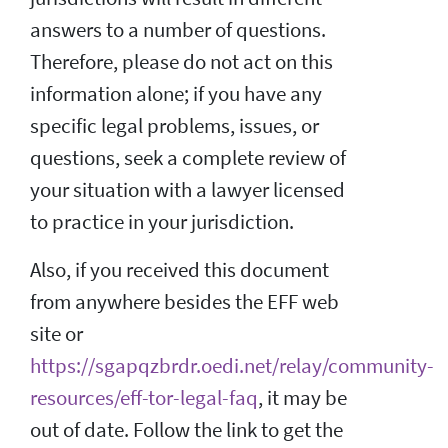
answers to a number of questions.
Therefore, please do not act on this
information alone; if you have any
specific legal problems, issues, or
questions, seek a complete review of
your situation with a lawyer licensed
to practice in your jurisdiction.
Also, if you received this document
from anywhere besides the EFF web
site or
https://sgapqzbrdr.oedi.net/relay/community-
resources/eff-tor-legal-faq
, it may be
out of date. Follow the link to get the