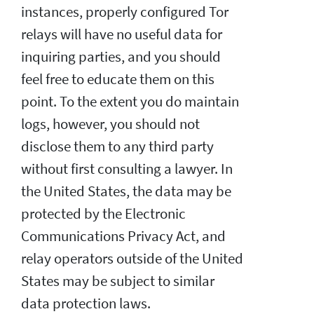
instances, properly configured Tor
relays will have no useful data for
inquiring parties, and you should
feel free to educate them on this
point. To the extent you do maintain
logs, however, you should not
disclose them to any third party
without first consulting a lawyer. In
the United States, the data may be
protected by the Electronic
Communications Privacy Act, and
relay operators outside of the United
States may be subject to similar
data protection laws.