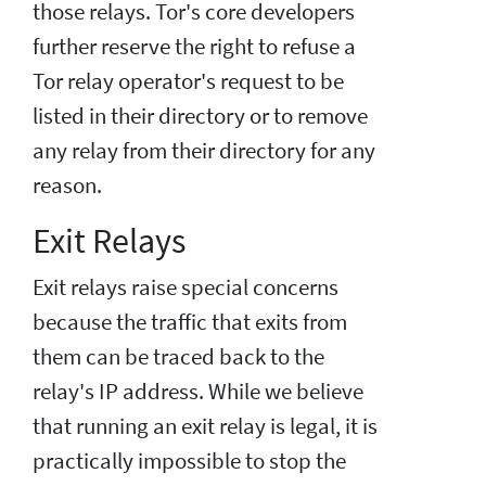
those relays. Tor's core developers
further reserve the right to refuse a
Tor relay operator's request to be
listed in their directory or to remove
any relay from their directory for any
reason.
Exit Relays
Exit relays raise special concerns
because the traffic that exits from
them can be traced back to the
relay's IP address. While we believe
that running an exit relay is legal, it is
practically impossible to stop the