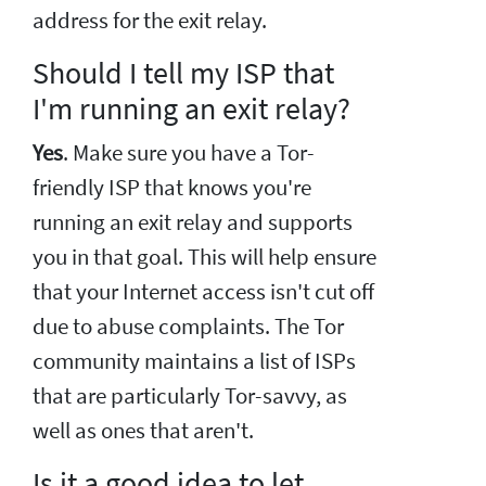
address for the exit relay.
Should I tell my ISP that
I'm running an exit relay?
Yes
. Make sure you have a Tor-
friendly ISP that knows you're
running an exit relay and supports
you in that goal. This will help ensure
that your Internet access isn't cut off
due to abuse complaints. The Tor
community maintains a list of ISPs
that are particularly Tor-savvy, as
well as ones that aren't.
Is it a good idea to let