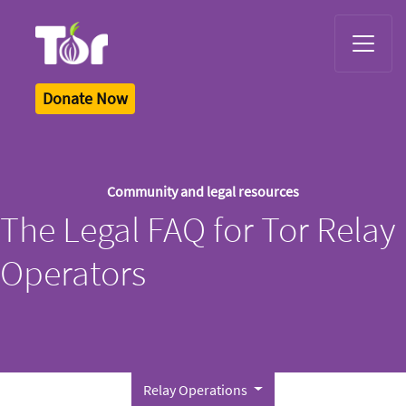
Tor Logo
Donate Now
Community and legal resources
The Legal FAQ for Tor Relay
Operators
Relay Operations