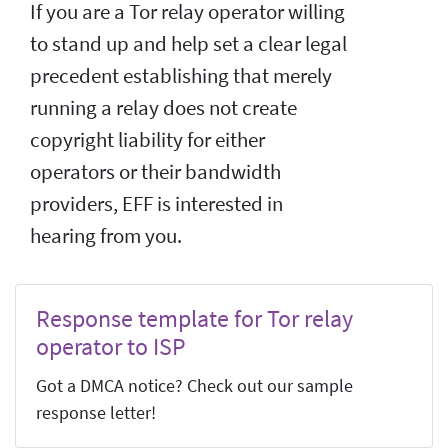
If you are a Tor relay operator willing
to stand up and help set a clear legal
precedent establishing that merely
running a relay does not create
copyright liability for either
operators or their bandwidth
providers, EFF is interested in
hearing from you.
Response template for Tor relay
operator to ISP
Got a DMCA notice? Check out our sample
response letter!