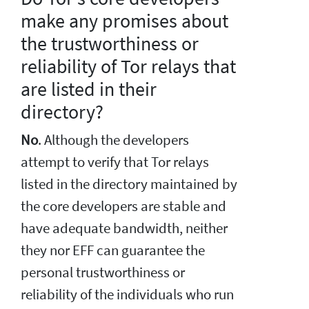
make any promises about
the trustworthiness or
reliability of Tor relays that
are listed in their
directory?
No
. Although the developers
attempt to verify that Tor relays
listed in the directory maintained by
the core developers are stable and
have adequate bandwidth, neither
they nor EFF can guarantee the
personal trustworthiness or
reliability of the individuals who run