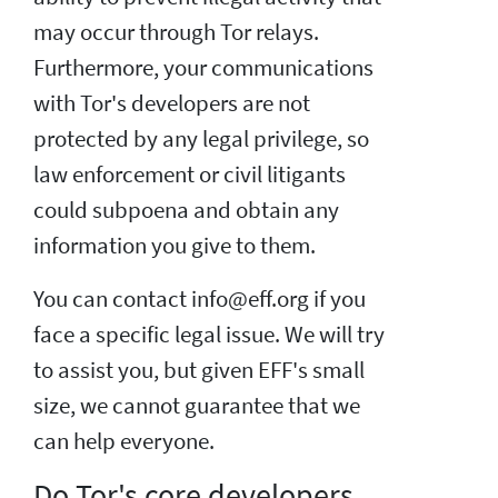
may occur through Tor relays.
Furthermore, your communications
with Tor's developers are not
protected by any legal privilege, so
law enforcement or civil litigants
could subpoena and obtain any
information you give to them.
You can contact info@eff.org if you
face a specific legal issue. We will try
to assist you, but given EFF's small
size, we cannot guarantee that we
can help everyone.
Do Tor's core developers