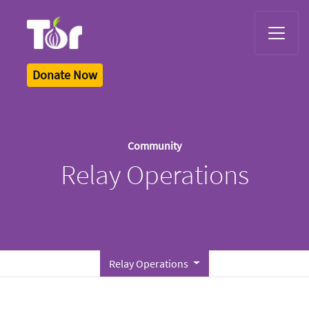
Tor Logo
Donate Now
Community
Relay Operations
Relay Operations