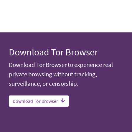
Download Tor Browser
Download Tor Browser to experience real
private browsing without tracking,
surveillance, or censorship.
Download Tor Browser