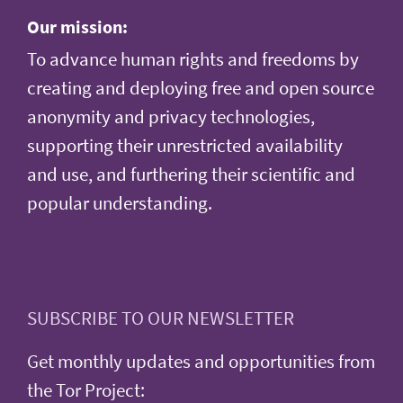
Our mission:
To advance human rights and freedoms by
creating and deploying free and open source
anonymity and privacy technologies,
supporting their unrestricted availability
and use, and furthering their scientific and
popular understanding.
SUBSCRIBE TO OUR NEWSLETTER
Get monthly updates and opportunities from
the Tor Project: