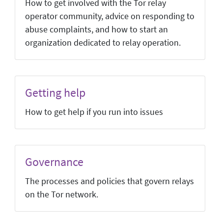
How to get involved with the Tor relay
operator community, advice on responding to
abuse complaints, and how to start an
organization dedicated to relay operation.
Getting help
How to get help if you run into issues
Governance
The processes and policies that govern relays
on the Tor network.