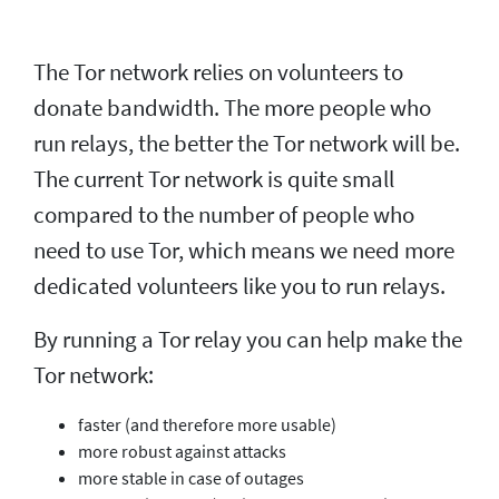
The Tor network relies on volunteers to
donate bandwidth. The more people who
run relays, the better the Tor network will be.
The current Tor network is quite small
compared to the number of people who
need to use Tor, which means we need more
dedicated volunteers like you to run relays.
By running a Tor relay you can help make the
Tor network:
faster (and therefore more usable)
more robust against attacks
more stable in case of outages