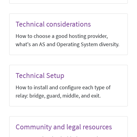
Technical considerations
How to choose a good hosting provider,
what's an AS and Operating System diversity.
Technical Setup
How to install and configure each type of
relay: bridge, guard, middle, and exit.
Community and legal resources