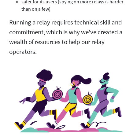
safer for its users (spying on more relays is harder
than on a few)
Running a relay requires technical skill and
commitment, which is why we've created a
wealth of resources to help our relay
operators.