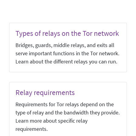
Types of relays on the Tor network
Bridges, guards, middle relays, and exits all
serve important functions in the Tor network.
Learn about the different relays you can run.
Relay requirements
Requirements for Tor relays depend on the
type of relay and the bandwidth they provide.
Learn more about specific relay
requirements.