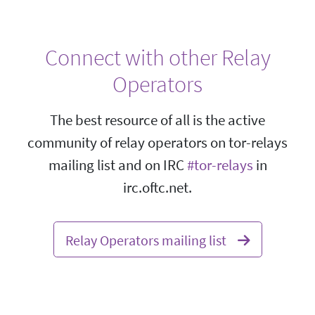
Connect with other Relay
Operators
The best resource of all is the active
community of relay operators on tor-relays
mailing list and on IRC
#tor-relays
in
irc.oftc.net.
Relay Operators mailing list