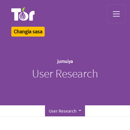
Tor Logo
Changia sasa
jumuiya
User Research
User Research