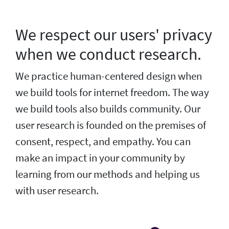
We respect our users' privacy
when we conduct research.
We practice human-centered design when
we build tools for internet freedom. The way
we build tools also builds community. Our
user research is founded on the premises of
consent, respect, and empathy. You can
make an impact in your community by
learning from our methods and helping us
with user research.