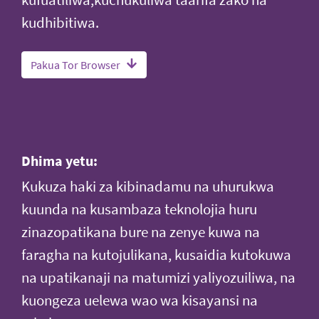
kufuatiliwa,kuchukuliwa taarifa zako na
kudhibitiwa.
Pakua Tor Browser
Dhima yetu:
Kukuza haki za kibinadamu na uhurukwa
kuunda na kusambaza teknolojia huru
zinazopatikana bure na zenye kuwa na
faragha na kutojulikana, kusaidia kutokuwa
na upatikanaji na matumizi yaliyozuiliwa, na
kuongeza uelewa wao wa kisayansi na