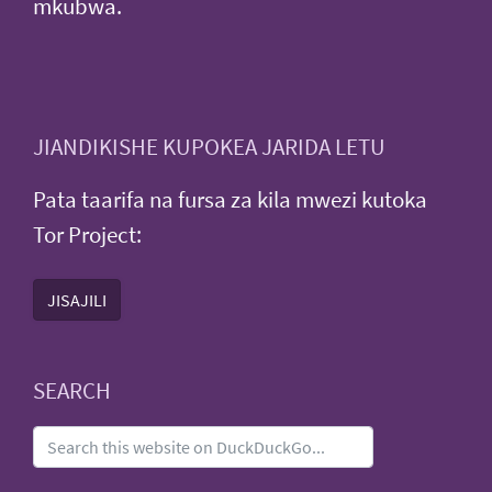
mkubwa.
JIANDIKISHE KUPOKEA JARIDA LETU
Pata taarifa na fursa za kila mwezi kutoka
Tor Project:
JISAJILI
SEARCH