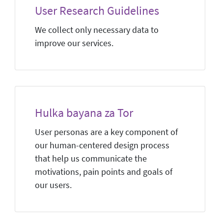
User Research Guidelines
We collect only necessary data to
improve our services.
Hulka bayana za Tor
User personas are a key component of
our human-centered design process
that help us communicate the
motivations, pain points and goals of
our users.