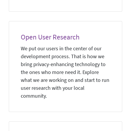
Open User Research
We put our users in the center of our
development process. That is how we
bring privacy-enhancing technology to
the ones who more need it. Explore
what we are working on and start to run
user research with your local
community.