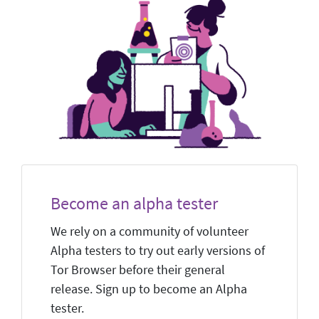
Become an alpha tester
We rely on a community of volunteer
Alpha testers to try out early versions of
Tor Browser before their general
release. Sign up to become an Alpha
tester.