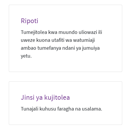
Ripoti
Tumejitolea kwa muundo uliowazi ili
uweze kuona utafiti wa watumiaji
ambao tumefanya ndani ya jumuiya
yetu.
Jinsi ya kujitolea
Tunajali kuhusu faragha na usalama.