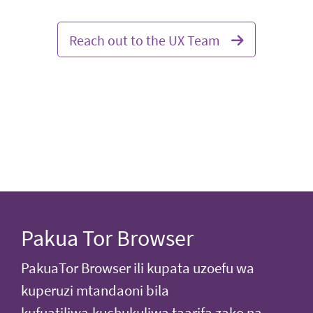
Reach out to the UX Team
Pakua Tor Browser
PakuaTor Browser ili kupata uzoefu wa
kuperuzi mtandaoni bila