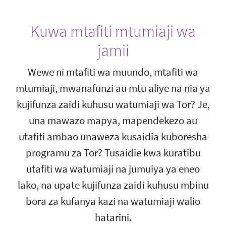
Kuwa mtafiti mtumiaji wa
jamii
Wewe ni mtafiti wa muundo, mtafiti wa
mtumiaji, mwanafunzi au mtu aliye na nia ya
kujifunza zaidi kuhusu watumiaji wa Tor? Je,
una mawazo mapya, mapendekezo au
utafiti ambao unaweza kusaidia kuboresha
programu za Tor? Tusaidie kwa kuratibu
utafiti wa watumiaji na jumuiya ya eneo
lako, na upate kujifunza zaidi kuhusu mbinu
bora za kufanya kazi na watumiaji walio
hatarini.