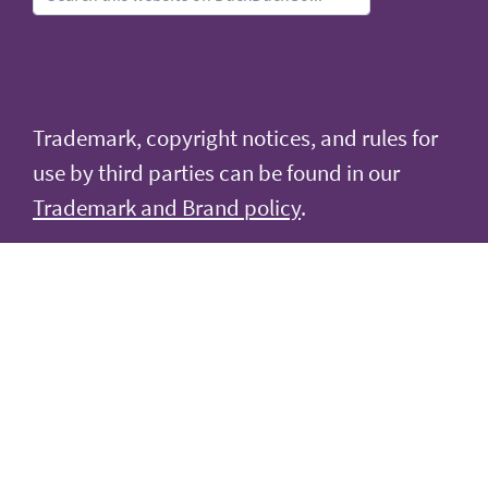
Trademark, copyright notices, and rules for
use by third parties can be found in our
Trademark and Brand policy
.