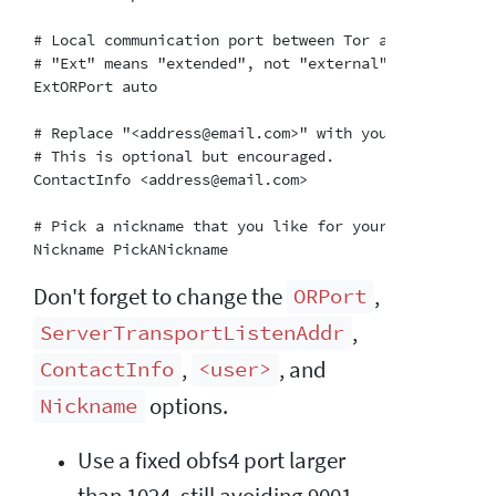
# Local communication port between Tor and obfs4.  A
# "Ext" means "extended", not "external".  Don't try
ExtORPort auto

# Replace "<address@email.com>" with your email addr
# This is optional but encouraged.

ContactInfo <address@email.com>

# Pick a nickname that you like for your bridge.  Thi
Don't forget to change the
,
ORPort
,
ServerTransportListenAddr
,
, and
ContactInfo
<user>
options.
Nickname
Use a fixed obfs4 port larger
than 1024, still avoiding 9001.