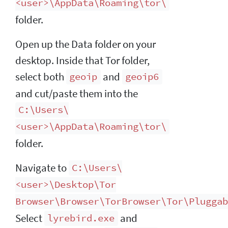
<user>\AppData\Roaming\tor\
folder.
Open up the Data folder on your
desktop. Inside that Tor folder,
select both
and
geoip
geoip6
and cut/paste them into the
C:\Users\
<user>\AppData\Roaming\tor\
folder.
Navigate to
C:\Users\
<user>\Desktop\Tor
Browser\Browser\TorBrowser\Tor\Pluggab
Select
and
lyrebird.exe